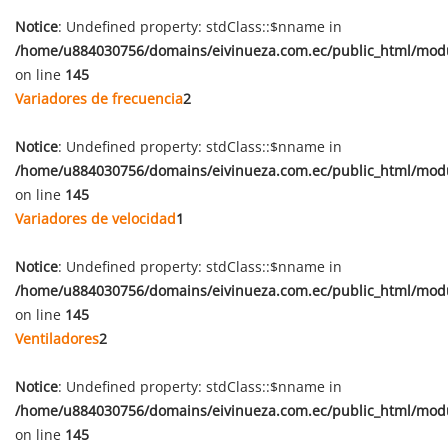
Notice
: Undefined property: stdClass::$nname in
/home/u884030756/domains/eivinueza.com.ec/public_html/mod
on line
145
Variadores de frecuencia
2
Notice
: Undefined property: stdClass::$nname in
/home/u884030756/domains/eivinueza.com.ec/public_html/mod
on line
145
Variadores de velocidad
1
Notice
: Undefined property: stdClass::$nname in
/home/u884030756/domains/eivinueza.com.ec/public_html/mod
on line
145
Ventiladores
2
Notice
: Undefined property: stdClass::$nname in
/home/u884030756/domains/eivinueza.com.ec/public_html/mod
on line
145