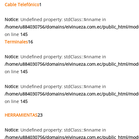
Cable Telefónico
1
Notice
: Undefined property: stdClass::$nname in
/home/u884030756/domains/eivinueza.com.ec/public_html/mod
on line
145
Terminales
16
Notice
: Undefined property: stdClass::$nname in
/home/u884030756/domains/eivinueza.com.ec/public_html/mod
on line
145
Notice
: Undefined property: stdClass::$nname in
/home/u884030756/domains/eivinueza.com.ec/public_html/mod
on line
145
HERRAMIENTAS
23
Notice
: Undefined property: stdClass::$nname in
/home/u884030756/domains/eivinueza.com.ec/public_html/mod