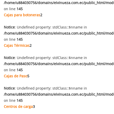
/home/u884030756/domains/eivinueza.com.ec/public_html/mod
on line
145
Cajas para botoneras
2
Notice
: Undefined property: stdClass::$nname in
/home/u884030756/domains/eivinueza.com.ec/public_html/mod
on line
145
Cajas Térmicas
2
Notice
: Undefined property: stdClass::$nname in
/home/u884030756/domains/eivinueza.com.ec/public_html/mod
on line
145
Cajas de Paso
5
Notice
: Undefined property: stdClass::$nname in
/home/u884030756/domains/eivinueza.com.ec/public_html/mod
on line
145
Centros de carga
3