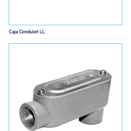
Caja Condulet LL