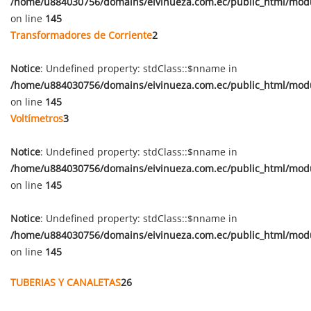
/home/u884030756/domains/eivinueza.com.ec/public_html/mod
on line
145
Transformadores de Corriente
2
Notice
: Undefined property: stdClass::$nname in
/home/u884030756/domains/eivinueza.com.ec/public_html/mod
on line
145
Voltímetros
3
Notice
: Undefined property: stdClass::$nname in
/home/u884030756/domains/eivinueza.com.ec/public_html/mod
on line
145
Notice
: Undefined property: stdClass::$nname in
/home/u884030756/domains/eivinueza.com.ec/public_html/mod
on line
145
TUBERIAS Y CANALETAS
26