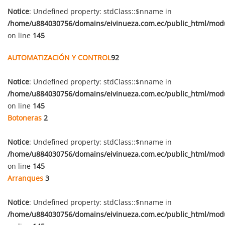
Notice
: Undefined property: stdClass::$nname in
/home/u884030756/domains/eivinueza.com.ec/public_html/mod
on line
145
AUTOMATIZACIÓN Y CONTROL
92
Notice
: Undefined property: stdClass::$nname in
/home/u884030756/domains/eivinueza.com.ec/public_html/mod
on line
145
Botoneras
2
Notice
: Undefined property: stdClass::$nname in
/home/u884030756/domains/eivinueza.com.ec/public_html/mod
on line
145
Arranques
3
Notice
: Undefined property: stdClass::$nname in
/home/u884030756/domains/eivinueza.com.ec/public_html/mod