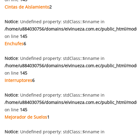
Cintas de Aislamiento
2
Notice
: Undefined property: stdClass::$nname in
/home/u884030756/domains/eivinueza.com.ec/public_html/mod
on line
145
Enchufes
6
Notice
: Undefined property: stdClass::$nname in
/home/u884030756/domains/eivinueza.com.ec/public_html/mod
on line
145
Interruptores
6
Notice
: Undefined property: stdClass::$nname in
/home/u884030756/domains/eivinueza.com.ec/public_html/mod
on line
145
Mejorador de Suelos
1
Notice
: Undefined property: stdClass::$nname in