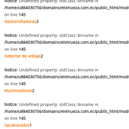
Notice
: Undefined property: stdClass::$nname in
/home/u884030756/domains/eivinueza.com.ec/public_html/mod
on line
145
Destornilladores
2
Notice
: Undefined property: stdClass::$nname in
/home/u884030756/domains/eivinueza.com.ec/public_html/mod
on line
145
Detector de voltaje
2
Notice
: Undefined property: stdClass::$nname in
/home/u884030756/domains/eivinueza.com.ec/public_html/mod
on line
145
Machinadoras
2
Notice
: Undefined property: stdClass::$nname in
/home/u884030756/domains/eivinueza.com.ec/public_html/mod
on line
145
Sacabocados
1