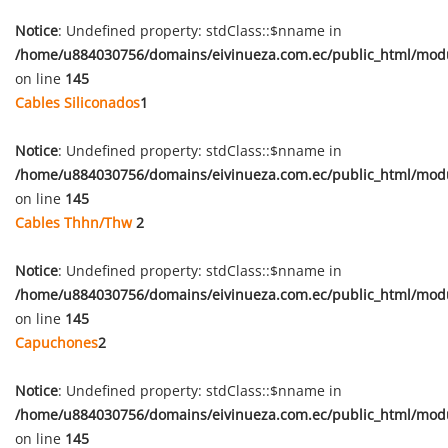
Notice
: Undefined property: stdClass::$nname in
/home/u884030756/domains/eivinueza.com.ec/public_html/mod
on line
145
Cables Siliconados
1
Notice
: Undefined property: stdClass::$nname in
/home/u884030756/domains/eivinueza.com.ec/public_html/mod
on line
145
Cables Thhn/Thw
2
Notice
: Undefined property: stdClass::$nname in
/home/u884030756/domains/eivinueza.com.ec/public_html/mod
on line
145
Capuchones
2
Notice
: Undefined property: stdClass::$nname in
/home/u884030756/domains/eivinueza.com.ec/public_html/mod
on line
145