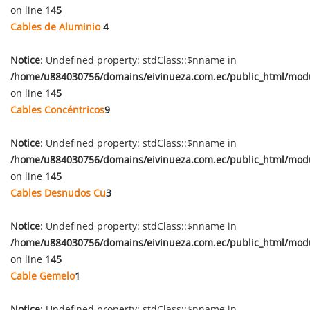
on line
145
Cables de Aluminio
4
Notice
: Undefined property: stdClass::$nname in
/home/u884030756/domains/eivinueza.com.ec/public_html/mod
on line
145
Cables Concéntricos
9
Notice
: Undefined property: stdClass::$nname in
/home/u884030756/domains/eivinueza.com.ec/public_html/mod
on line
145
Cables Desnudos Cu
3
Notice
: Undefined property: stdClass::$nname in
/home/u884030756/domains/eivinueza.com.ec/public_html/mod
on line
145
Cable Gemelo
1
Notice
: Undefined property: stdClass::$nname in