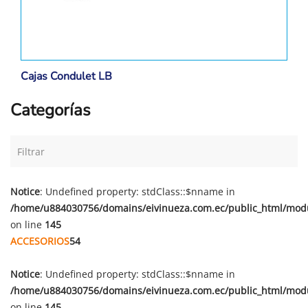
Cajas Condulet LB
Categorías
Notice
: Undefined property: stdClass::$nname in
/home/u884030756/domains/eivinueza.com.ec/public_html/mod
on line
145
ACCESORIOS
54
Notice
: Undefined property: stdClass::$nname in
/home/u884030756/domains/eivinueza.com.ec/public_html/mod
on line
145