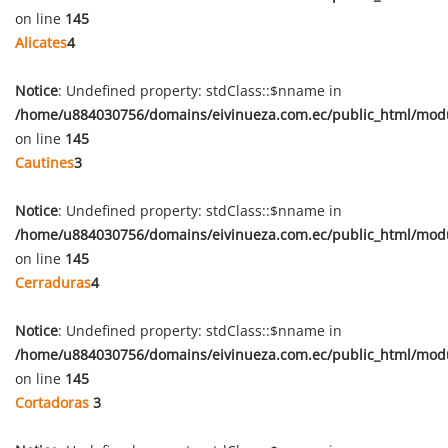
on line
145
Alicates
4
Notice
: Undefined property: stdClass::$nname in
/home/u884030756/domains/eivinueza.com.ec/public_html/mod
on line
145
Cautines
3
Notice
: Undefined property: stdClass::$nname in
/home/u884030756/domains/eivinueza.com.ec/public_html/mod
on line
145
Cerraduras
4
Notice
: Undefined property: stdClass::$nname in
/home/u884030756/domains/eivinueza.com.ec/public_html/mod
on line
145
Cortadoras
3