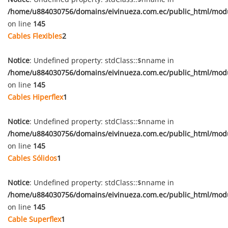
/home/u884030756/domains/eivinueza.com.ec/public_html/mod
on line
145
Cables Flexibles
2
Notice
: Undefined property: stdClass::$nname in
/home/u884030756/domains/eivinueza.com.ec/public_html/mod
on line
145
Cables Hiperflex
1
Notice
: Undefined property: stdClass::$nname in
/home/u884030756/domains/eivinueza.com.ec/public_html/mod
on line
145
Cables Sólidos
1
Notice
: Undefined property: stdClass::$nname in
/home/u884030756/domains/eivinueza.com.ec/public_html/mod
on line
145
Cable Superflex
1