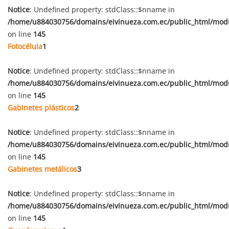
Notice
: Undefined property: stdClass::$nname in
/home/u884030756/domains/eivinueza.com.ec/public_html/mod
on line
145
Fotocélula
1
Notice
: Undefined property: stdClass::$nname in
/home/u884030756/domains/eivinueza.com.ec/public_html/mod
on line
145
Gabinetes plásticos
2
Notice
: Undefined property: stdClass::$nname in
/home/u884030756/domains/eivinueza.com.ec/public_html/mod
on line
145
Gabinetes metálicos
3
Notice
: Undefined property: stdClass::$nname in
/home/u884030756/domains/eivinueza.com.ec/public_html/mod
on line
145