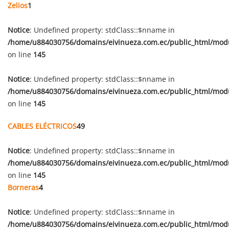
Zelios
1
Notice
: Undefined property: stdClass::$nname in
/home/u884030756/domains/eivinueza.com.ec/public_html/mod
on line
145
Notice
: Undefined property: stdClass::$nname in
/home/u884030756/domains/eivinueza.com.ec/public_html/mod
on line
145
CABLES ELÉCTRICOS
49
Notice
: Undefined property: stdClass::$nname in
/home/u884030756/domains/eivinueza.com.ec/public_html/mod
on line
145
Borneras
4
Notice
: Undefined property: stdClass::$nname in
/home/u884030756/domains/eivinueza.com.ec/public_html/mod