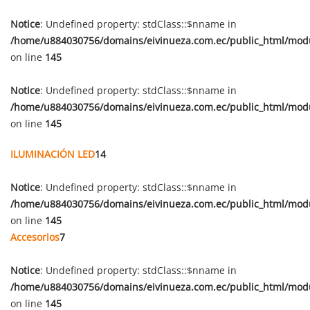
Notice
: Undefined property: stdClass::$nname in
/home/u884030756/domains/eivinueza.com.ec/public_html/mod
on line
145
Notice
: Undefined property: stdClass::$nname in
/home/u884030756/domains/eivinueza.com.ec/public_html/mod
on line
145
ILUMINACIÓN LED
14
Notice
: Undefined property: stdClass::$nname in
/home/u884030756/domains/eivinueza.com.ec/public_html/mod
on line
145
Accesorios
7
Notice
: Undefined property: stdClass::$nname in
/home/u884030756/domains/eivinueza.com.ec/public_html/mod
on line
145