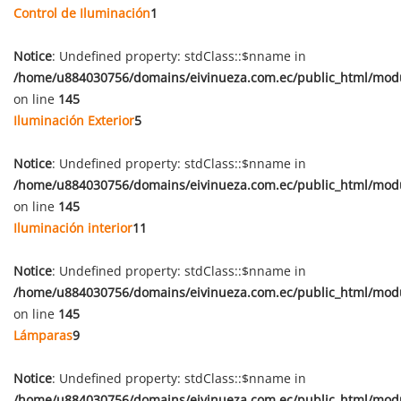
Control de Iluminación
1
Notice
: Undefined property: stdClass::$nname in
/home/u884030756/domains/eivinueza.com.ec/public_html/mod
on line
145
Iluminación Exterior
5
Notice
: Undefined property: stdClass::$nname in
/home/u884030756/domains/eivinueza.com.ec/public_html/mod
on line
145
Iluminación interior
11
Notice
: Undefined property: stdClass::$nname in
/home/u884030756/domains/eivinueza.com.ec/public_html/mod
on line
145
Lámparas
9
Notice
: Undefined property: stdClass::$nname in
/home/u884030756/domains/eivinueza.com.ec/public_html/mod