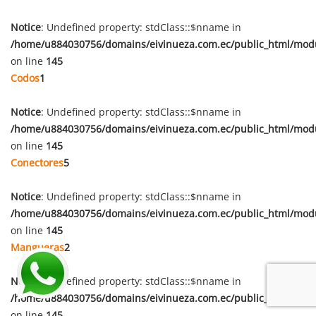
Notice
: Undefined property: stdClass::$nname in
/home/u884030756/domains/eivinueza.com.ec/public_html/mod
on line
145
Codos
1
Notice
: Undefined property: stdClass::$nname in
/home/u884030756/domains/eivinueza.com.ec/public_html/mod
on line
145
Conectores
5
Notice
: Undefined property: stdClass::$nname in
/home/u884030756/domains/eivinueza.com.ec/public_html/mod
on line
145
Mangueras
2
Notice
: Undefined property: stdClass::$nname in
/home/u884030756/domains/eivinueza.com.ec/public_html/mod
on line
145