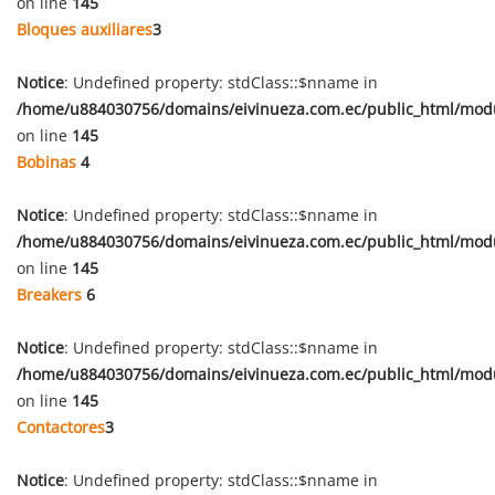
on line
145
Bloques auxiliares
3
Notice
: Undefined property: stdClass::$nname in
/home/u884030756/domains/eivinueza.com.ec/public_html/mod
on line
145
Bobinas
4
Notice
: Undefined property: stdClass::$nname in
/home/u884030756/domains/eivinueza.com.ec/public_html/mod
on line
145
Breakers
6
Notice
: Undefined property: stdClass::$nname in
/home/u884030756/domains/eivinueza.com.ec/public_html/mod
on line
145
Contactores
3
Notice
: Undefined property: stdClass::$nname in