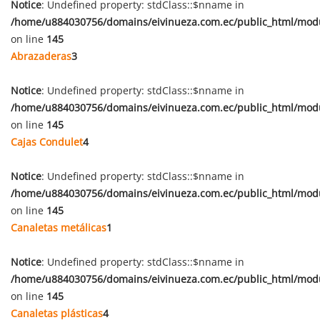
Notice
: Undefined property: stdClass::$nname in
/home/u884030756/domains/eivinueza.com.ec/public_html/mod
on line
145
Abrazaderas
3
Notice
: Undefined property: stdClass::$nname in
/home/u884030756/domains/eivinueza.com.ec/public_html/mod
on line
145
Cajas Condulet
4
Notice
: Undefined property: stdClass::$nname in
/home/u884030756/domains/eivinueza.com.ec/public_html/mod
on line
145
Canaletas metálicas
1
Notice
: Undefined property: stdClass::$nname in
/home/u884030756/domains/eivinueza.com.ec/public_html/mod
on line
145
Canaletas plásticas
4