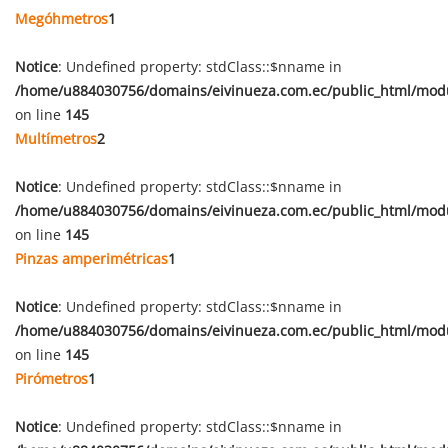
Megóhmetros
1
Notice
: Undefined property: stdClass::$nname in
/home/u884030756/domains/eivinueza.com.ec/public_html/mod
on line
145
Multímetros
2
Notice
: Undefined property: stdClass::$nname in
/home/u884030756/domains/eivinueza.com.ec/public_html/mod
on line
145
Pinzas amperimétricas
1
Notice
: Undefined property: stdClass::$nname in
/home/u884030756/domains/eivinueza.com.ec/public_html/mod
on line
145
Pirómetros
1
Notice
: Undefined property: stdClass::$nname in