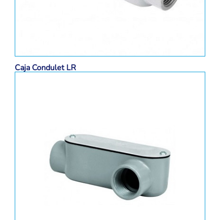
Caja Condulet LR