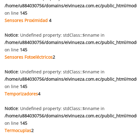
/home/u884030756/domains/eivinueza.com.ec/public_html/mod
on line
145
Sensores Proximidad
4
Notice
: Undefined property: stdClass::$nname in
/home/u884030756/domains/eivinueza.com.ec/public_html/mod
on line
145
Sensores Fotoeléctricos
2
Notice
: Undefined property: stdClass::$nname in
/home/u884030756/domains/eivinueza.com.ec/public_html/mod
on line
145
Temporizadores
4
Notice
: Undefined property: stdClass::$nname in
/home/u884030756/domains/eivinueza.com.ec/public_html/mod
on line
145
Termocuplas
2