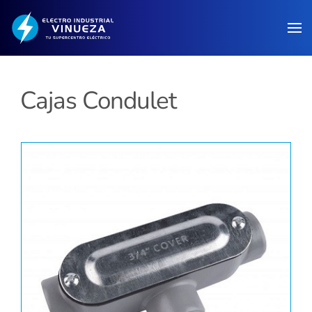
Skip to main content
Cajas Condulet