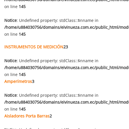
on line
145
Notice
: Undefined property: stdClass::$nname in
/home/u884030756/domains/eivinueza.com.ec/public_html/mod
on line
145
INSTRUMENTOS DE MEDICIÓN
23
Notice
: Undefined property: stdClass::$nname in
/home/u884030756/domains/eivinueza.com.ec/public_html/mod
on line
145
Amperímetros
3
Notice
: Undefined property: stdClass::$nname in
/home/u884030756/domains/eivinueza.com.ec/public_html/mod
on line
145
Aisladores Porta Barras
2