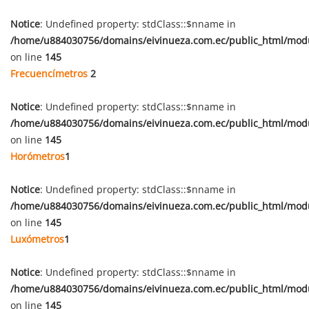
Notice
: Undefined property: stdClass::$nname in
/home/u884030756/domains/eivinueza.com.ec/public_html/mod
on line
145
Frecuencímetros
2
Notice
: Undefined property: stdClass::$nname in
/home/u884030756/domains/eivinueza.com.ec/public_html/mod
on line
145
Horómetros
1
Notice
: Undefined property: stdClass::$nname in
/home/u884030756/domains/eivinueza.com.ec/public_html/mod
on line
145
Luxómetros
1
Notice
: Undefined property: stdClass::$nname in
/home/u884030756/domains/eivinueza.com.ec/public_html/mod
on line
145