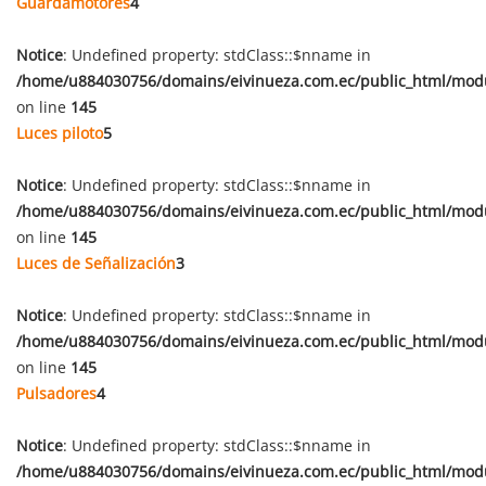
Guardamotores
4
Notice
: Undefined property: stdClass::$nname in
/home/u884030756/domains/eivinueza.com.ec/public_html/mod
on line
145
Luces piloto
5
Notice
: Undefined property: stdClass::$nname in
/home/u884030756/domains/eivinueza.com.ec/public_html/mod
on line
145
Luces de Señalización
3
Notice
: Undefined property: stdClass::$nname in
/home/u884030756/domains/eivinueza.com.ec/public_html/mod
on line
145
Pulsadores
4
Notice
: Undefined property: stdClass::$nname in
/home/u884030756/domains/eivinueza.com.ec/public_html/mod