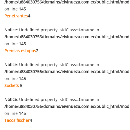
/home/u884030756/domains/eivinueza.com.ec/public_html/mod
on line
145
Penetrantes
4
Notice
: Undefined property: stdClass::$nname in
/home/u884030756/domains/eivinueza.com.ec/public_html/mod
on line
145
Prensas estopas
2
Notice
: Undefined property: stdClass::$nname in
/home/u884030756/domains/eivinueza.com.ec/public_html/mod
on line
145
Sockets
5
Notice
: Undefined property: stdClass::$nname in
/home/u884030756/domains/eivinueza.com.ec/public_html/mod
on line
145
Tacos fischer
4