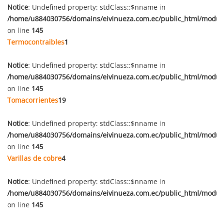
Notice
: Undefined property: stdClass::$nname in
/home/u884030756/domains/eivinueza.com.ec/public_html/mod
on line
145
Termocontraibles
1
Notice
: Undefined property: stdClass::$nname in
/home/u884030756/domains/eivinueza.com.ec/public_html/mod
on line
145
Tomacorrientes
19
Notice
: Undefined property: stdClass::$nname in
/home/u884030756/domains/eivinueza.com.ec/public_html/mod
on line
145
Varillas de cobre
4
Notice
: Undefined property: stdClass::$nname in
/home/u884030756/domains/eivinueza.com.ec/public_html/mod
on line
145