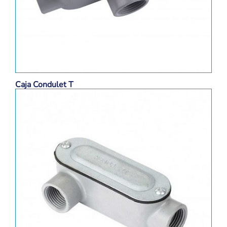
Caja Condulet T