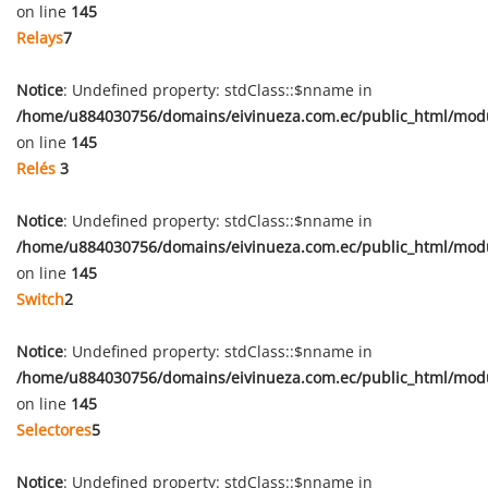
on line
145
Relays
7
Notice
: Undefined property: stdClass::$nname in
/home/u884030756/domains/eivinueza.com.ec/public_html/mod
on line
145
Relés
3
Notice
: Undefined property: stdClass::$nname in
/home/u884030756/domains/eivinueza.com.ec/public_html/mod
on line
145
Switch
2
Notice
: Undefined property: stdClass::$nname in
/home/u884030756/domains/eivinueza.com.ec/public_html/mod
on line
145
Selectores
5
Notice
: Undefined property: stdClass::$nname in