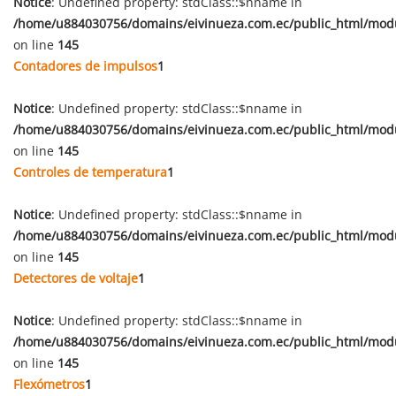
Notice
: Undefined property: stdClass::$nname in
/home/u884030756/domains/eivinueza.com.ec/public_html/mod
on line
145
Contadores de impulsos
1
Notice
: Undefined property: stdClass::$nname in
/home/u884030756/domains/eivinueza.com.ec/public_html/mod
on line
145
Controles de temperatura
1
Notice
: Undefined property: stdClass::$nname in
/home/u884030756/domains/eivinueza.com.ec/public_html/mod
on line
145
Detectores de voltaje
1
Notice
: Undefined property: stdClass::$nname in
/home/u884030756/domains/eivinueza.com.ec/public_html/mod
on line
145
Flexómetros
1