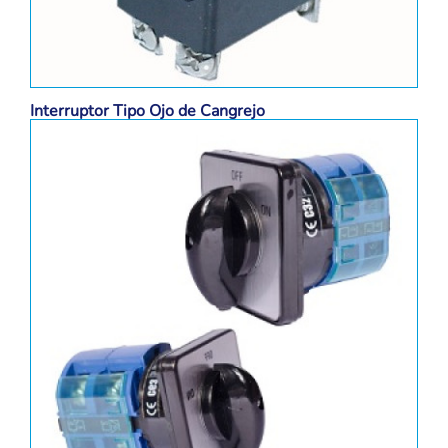
Interruptor Tipo Ojo de Cangrejo