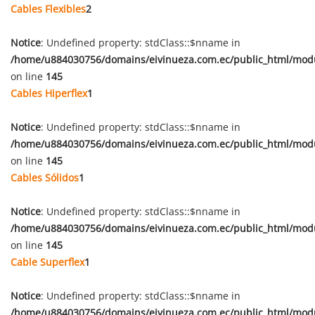
Cables Flexibles
2
Notice
: Undefined property: stdClass::$nname in
/home/u884030756/domains/eivinueza.com.ec/public_html/mod
on line
145
Cables Hiperflex
1
Notice
: Undefined property: stdClass::$nname in
/home/u884030756/domains/eivinueza.com.ec/public_html/mod
on line
145
Cables Sólidos
1
Notice
: Undefined property: stdClass::$nname in
/home/u884030756/domains/eivinueza.com.ec/public_html/mod
on line
145
Cable Superflex
1
Notice
: Undefined property: stdClass::$nname in
/home/u884030756/domains/eivinueza.com.ec/public_html/mod