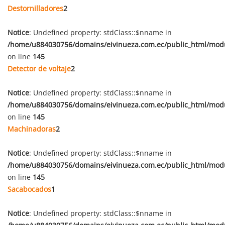
Destornilladores
2
Notice
: Undefined property: stdClass::$nname in
/home/u884030756/domains/eivinueza.com.ec/public_html/mod
on line
145
Detector de voltaje
2
Notice
: Undefined property: stdClass::$nname in
/home/u884030756/domains/eivinueza.com.ec/public_html/mod
on line
145
Machinadoras
2
Notice
: Undefined property: stdClass::$nname in
/home/u884030756/domains/eivinueza.com.ec/public_html/mod
on line
145
Sacabocados
1
Notice
: Undefined property: stdClass::$nname in