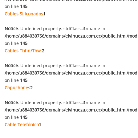
on line
145
Cables Siliconados
1
Notice
: Undefined property: stdClass::$nname in
/home/u884030756/domains/eivinueza.com.ec/public_html/mod
on line
145
Cables Thhn/Thw
2
Notice
: Undefined property: stdClass::$nname in
/home/u884030756/domains/eivinueza.com.ec/public_html/mod
on line
145
Capuchones
2
Notice
: Undefined property: stdClass::$nname in
/home/u884030756/domains/eivinueza.com.ec/public_html/mod
on line
145
Cable Telefónico
1