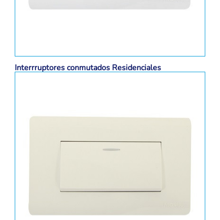
Interrruptores conmutados Residenciales