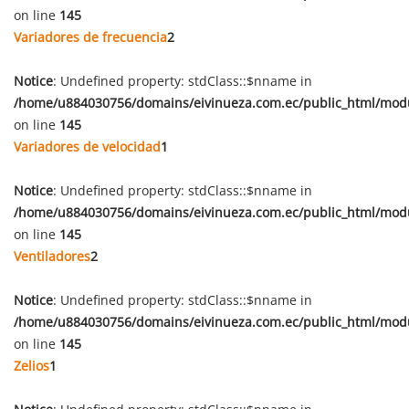
on line
145
Variadores de frecuencia
2
Notice
: Undefined property: stdClass::$nname in
/home/u884030756/domains/eivinueza.com.ec/public_html/mod
on line
145
Variadores de velocidad
1
Notice
: Undefined property: stdClass::$nname in
/home/u884030756/domains/eivinueza.com.ec/public_html/mod
on line
145
Ventiladores
2
Notice
: Undefined property: stdClass::$nname in
/home/u884030756/domains/eivinueza.com.ec/public_html/mod
on line
145
Zelios
1