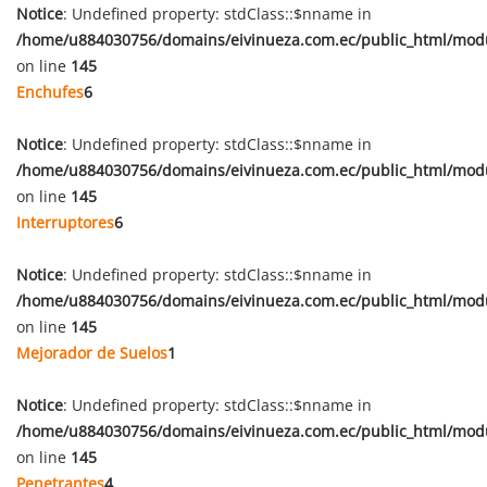
Notice
: Undefined property: stdClass::$nname in
/home/u884030756/domains/eivinueza.com.ec/public_html/mod
on line
145
Enchufes
6
Notice
: Undefined property: stdClass::$nname in
/home/u884030756/domains/eivinueza.com.ec/public_html/mod
on line
145
Interruptores
6
Notice
: Undefined property: stdClass::$nname in
/home/u884030756/domains/eivinueza.com.ec/public_html/mod
on line
145
Mejorador de Suelos
1
Notice
: Undefined property: stdClass::$nname in
/home/u884030756/domains/eivinueza.com.ec/public_html/mod
on line
145
Penetrantes
4