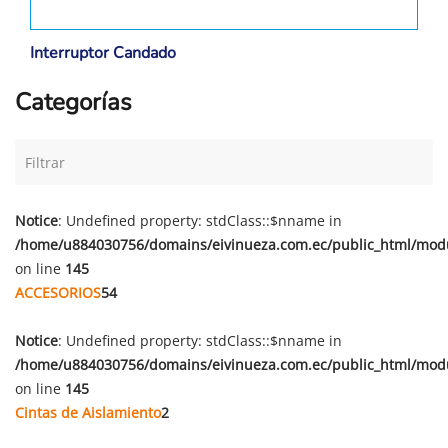
Interruptor Candado
Categorías
Notice
: Undefined property: stdClass::$nname in
/home/u884030756/domains/eivinueza.com.ec/public_html/mod
on line
145
ACCESORIOS
54
Notice
: Undefined property: stdClass::$nname in
/home/u884030756/domains/eivinueza.com.ec/public_html/mod
on line
145
Cintas de Aislamiento
2