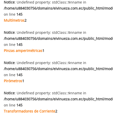
Notice
: Undefined property: stdClass::$nname in
/home/u884030756/domains/eivinueza.com.ec/public_html/mod
on line
145
Multímetros
2
Notice
: Undefined property: stdClass::$nname in
/home/u884030756/domains/eivinueza.com.ec/public_html/mod
on line
145
Pinzas amperimétricas
1
Notice
: Undefined property: stdClass::$nname in
/home/u884030756/domains/eivinueza.com.ec/public_html/mod
on line
145
Pirómetros
1
Notice
: Undefined property: stdClass::$nname in
/home/u884030756/domains/eivinueza.com.ec/public_html/mod
on line
145
Transformadores de Corriente
2