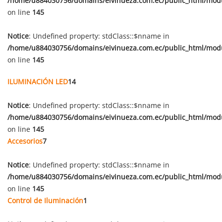
/home/u884030756/domains/eivinueza.com.ec/public_html/mod
on line
145
Notice
: Undefined property: stdClass::$nname in
/home/u884030756/domains/eivinueza.com.ec/public_html/mod
on line
145
ILUMINACIÓN LED
14
Notice
: Undefined property: stdClass::$nname in
/home/u884030756/domains/eivinueza.com.ec/public_html/mod
on line
145
Accesorios
7
Notice
: Undefined property: stdClass::$nname in
/home/u884030756/domains/eivinueza.com.ec/public_html/mod
on line
145
Control de Iluminación
1