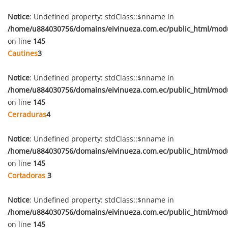
Notice
: Undefined property: stdClass::$nname in
/home/u884030756/domains/eivinueza.com.ec/public_html/mod
on line
145
Cautines
3
Notice
: Undefined property: stdClass::$nname in
/home/u884030756/domains/eivinueza.com.ec/public_html/mod
on line
145
Cerraduras
4
Notice
: Undefined property: stdClass::$nname in
/home/u884030756/domains/eivinueza.com.ec/public_html/mod
on line
145
Cortadoras
3
Notice
: Undefined property: stdClass::$nname in
/home/u884030756/domains/eivinueza.com.ec/public_html/mod
on line
145