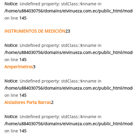
Notice
: Undefined property: stdClass::$nname in
/home/u884030756/domains/eivinueza.com.ec/public_html/mod
on line
145
INSTRUMENTOS DE MEDICIÓN
23
Notice
: Undefined property: stdClass::$nname in
/home/u884030756/domains/eivinueza.com.ec/public_html/mod
on line
145
Amperímetros
3
Notice
: Undefined property: stdClass::$nname in
/home/u884030756/domains/eivinueza.com.ec/public_html/mod
on line
145
Aisladores Porta Barras
2
Notice
: Undefined property: stdClass::$nname in
/home/u884030756/domains/eivinueza.com.ec/public_html/mod
on line
145