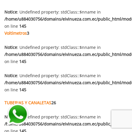
Notice
: Undefined property: stdClass::$nname in
/home/u884030756/domains/eivinueza.com.ec/public_html/mod
on line
145
Voltímetros
3
Notice
: Undefined property: stdClass::$nname in
/home/u884030756/domains/eivinueza.com.ec/public_html/mod
on line
145
Notice
: Undefined property: stdClass::$nname in
/home/u884030756/domains/eivinueza.com.ec/public_html/mod
on line
145
TUBERIAS Y CANALETAS
26
Notice
: Undefined property: stdClass::$nname in
/home/u884030756/domains/eivinueza.com.ec/public_html/mod
on line
145