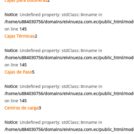
Cajas para botoneras
2
Notice
: Undefined property: stdClass::$nname in
/home/u884030756/domains/eivinueza.com.ec/public_html/mod
on line
145
Cajas Térmicas
2
Notice
: Undefined property: stdClass::$nname in
/home/u884030756/domains/eivinueza.com.ec/public_html/mod
on line
145
Cajas de Paso
5
Notice
: Undefined property: stdClass::$nname in
/home/u884030756/domains/eivinueza.com.ec/public_html/mod
on line
145
Centros de carga
3
Notice
: Undefined property: stdClass::$nname in
/home/u884030756/domains/eivinueza.com.ec/public_html/mod