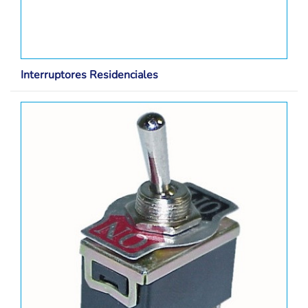
Interruptores Residenciales