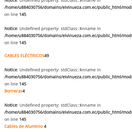
Notice
: Undefined property: stdClass::$nname in
/home/u884030756/domains/eivinueza.com.ec/public_html/mod
on line
145
Notice
: Undefined property: stdClass::$nname in
/home/u884030756/domains/eivinueza.com.ec/public_html/mod
on line
145
CABLES ELÉCTRICOS
49
Notice
: Undefined property: stdClass::$nname in
/home/u884030756/domains/eivinueza.com.ec/public_html/mod
on line
145
Borneras
4
Notice
: Undefined property: stdClass::$nname in
/home/u884030756/domains/eivinueza.com.ec/public_html/mod
on line
145
Cables de Aluminio
4