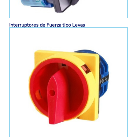
Interruptores de Fuerza tipo Levas