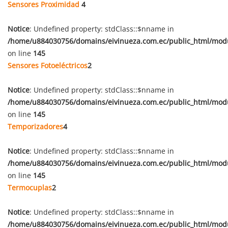
Sensores Proximidad
4
Notice
: Undefined property: stdClass::$nname in
/home/u884030756/domains/eivinueza.com.ec/public_html/mod
on line
145
Sensores Fotoeléctricos
2
Notice
: Undefined property: stdClass::$nname in
/home/u884030756/domains/eivinueza.com.ec/public_html/mod
on line
145
Temporizadores
4
Notice
: Undefined property: stdClass::$nname in
/home/u884030756/domains/eivinueza.com.ec/public_html/mod
on line
145
Termocuplas
2
Notice
: Undefined property: stdClass::$nname in
/home/u884030756/domains/eivinueza.com.ec/public_html/mod