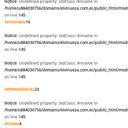
Notice
: Undefined property: stdClass::$nname in
/home/u884030756/domains/eivinueza.com.ec/public_html/mod
on line
145
Terminales
16
Notice
: Undefined property: stdClass::$nname in
/home/u884030756/domains/eivinueza.com.ec/public_html/mod
on line
145
Notice
: Undefined property: stdClass::$nname in
/home/u884030756/domains/eivinueza.com.ec/public_html/mod
on line
145
HERRAMIENTAS
23
Notice
: Undefined property: stdClass::$nname in
/home/u884030756/domains/eivinueza.com.ec/public_html/mod
on line
145
Alicates
4