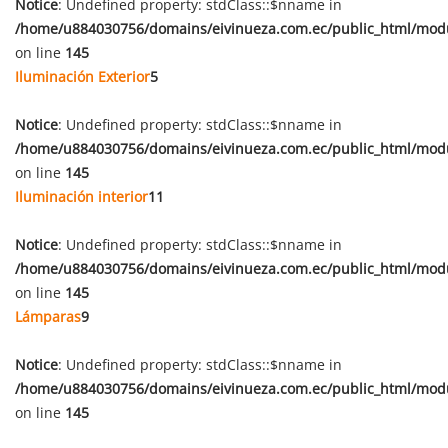
Notice
: Undefined property: stdClass::$nname in
/home/u884030756/domains/eivinueza.com.ec/public_html/mod
on line
145
Iluminación Exterior
5
Notice
: Undefined property: stdClass::$nname in
/home/u884030756/domains/eivinueza.com.ec/public_html/mod
on line
145
Iluminación interior
11
Notice
: Undefined property: stdClass::$nname in
/home/u884030756/domains/eivinueza.com.ec/public_html/mod
on line
145
Lámparas
9
Notice
: Undefined property: stdClass::$nname in
/home/u884030756/domains/eivinueza.com.ec/public_html/mod
on line
145