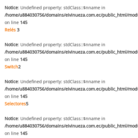
Notice
: Undefined property: stdClass::$nname in
/home/u884030756/domains/eivinueza.com.ec/public_html/mod
on line
145
Relés
3
Notice
: Undefined property: stdClass::$nname in
/home/u884030756/domains/eivinueza.com.ec/public_html/mod
on line
145
Switch
2
Notice
: Undefined property: stdClass::$nname in
/home/u884030756/domains/eivinueza.com.ec/public_html/mod
on line
145
Selectores
5
Notice
: Undefined property: stdClass::$nname in
/home/u884030756/domains/eivinueza.com.ec/public_html/mod
on line
145