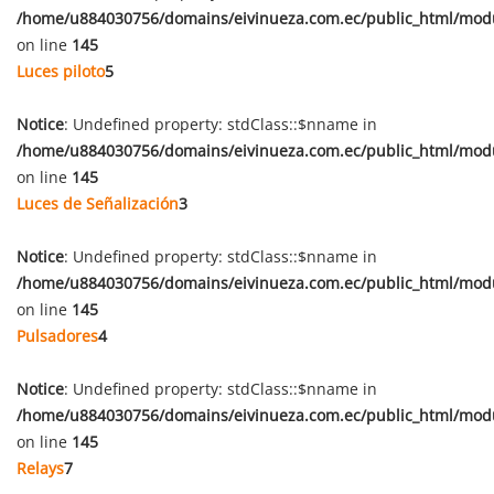
/home/u884030756/domains/eivinueza.com.ec/public_html/mod
on line
145
Luces piloto
5
Notice
: Undefined property: stdClass::$nname in
/home/u884030756/domains/eivinueza.com.ec/public_html/mod
on line
145
Luces de Señalización
3
Notice
: Undefined property: stdClass::$nname in
/home/u884030756/domains/eivinueza.com.ec/public_html/mod
on line
145
Pulsadores
4
Notice
: Undefined property: stdClass::$nname in
/home/u884030756/domains/eivinueza.com.ec/public_html/mod
on line
145
Relays
7