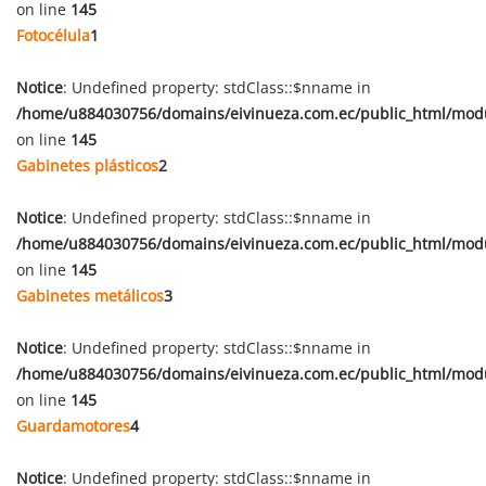
on line
145
Fotocélula
1
Notice
: Undefined property: stdClass::$nname in
/home/u884030756/domains/eivinueza.com.ec/public_html/mod
on line
145
Gabinetes plásticos
2
Notice
: Undefined property: stdClass::$nname in
/home/u884030756/domains/eivinueza.com.ec/public_html/mod
on line
145
Gabinetes metálicos
3
Notice
: Undefined property: stdClass::$nname in
/home/u884030756/domains/eivinueza.com.ec/public_html/mod
on line
145
Guardamotores
4
Notice
: Undefined property: stdClass::$nname in