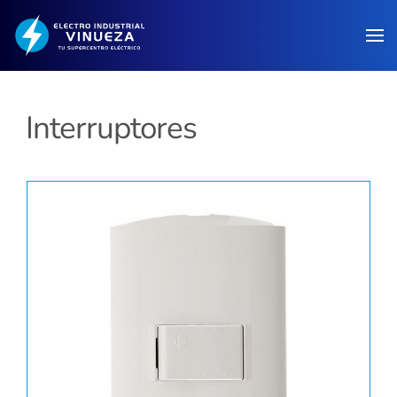
Skip to main content
Interruptores