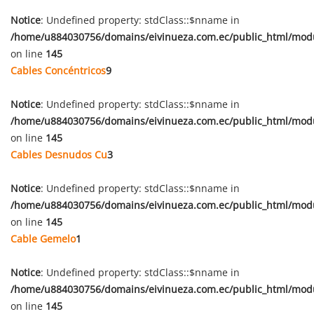
Notice
: Undefined property: stdClass::$nname in
/home/u884030756/domains/eivinueza.com.ec/public_html/mod
on line
145
Cables Concéntricos
9
Notice
: Undefined property: stdClass::$nname in
/home/u884030756/domains/eivinueza.com.ec/public_html/mod
on line
145
Cables Desnudos Cu
3
Notice
: Undefined property: stdClass::$nname in
/home/u884030756/domains/eivinueza.com.ec/public_html/mod
on line
145
Cable Gemelo
1
Notice
: Undefined property: stdClass::$nname in
/home/u884030756/domains/eivinueza.com.ec/public_html/mod
on line
145