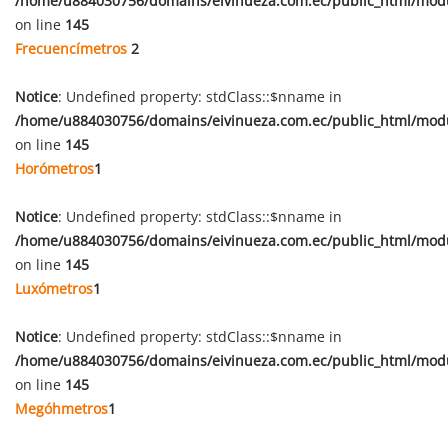
/home/u884030756/domains/eivinueza.com.ec/public_html/mod
on line
145
Frecuencímetros
2
Notice
: Undefined property: stdClass::$nname in
/home/u884030756/domains/eivinueza.com.ec/public_html/mod
on line
145
Horómetros
1
Notice
: Undefined property: stdClass::$nname in
/home/u884030756/domains/eivinueza.com.ec/public_html/mod
on line
145
Luxómetros
1
Notice
: Undefined property: stdClass::$nname in
/home/u884030756/domains/eivinueza.com.ec/public_html/mod
on line
145
Megóhmetros
1