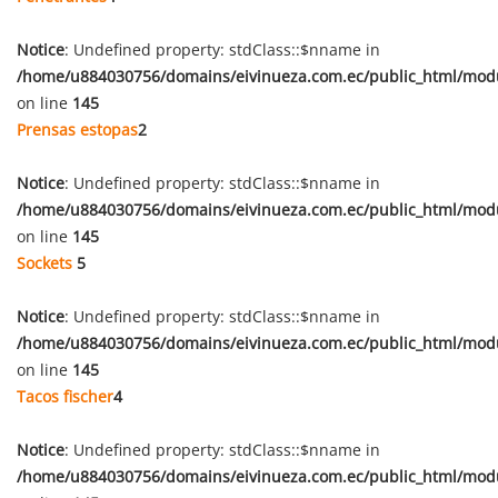
Notice
: Undefined property: stdClass::$nname in
/home/u884030756/domains/eivinueza.com.ec/public_html/mod
on line
145
Prensas estopas
2
Notice
: Undefined property: stdClass::$nname in
/home/u884030756/domains/eivinueza.com.ec/public_html/mod
on line
145
Sockets
5
Notice
: Undefined property: stdClass::$nname in
/home/u884030756/domains/eivinueza.com.ec/public_html/mod
on line
145
Tacos fischer
4
Notice
: Undefined property: stdClass::$nname in
/home/u884030756/domains/eivinueza.com.ec/public_html/mod