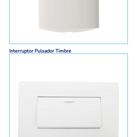
Interruptor Pulsador Timbre