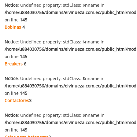
Notice
: Undefined property: stdClass::$nname in
/home/u884030756/domains/eivinueza.com.ec/public_html/mod
on line
145
Bobinas
4
Notice
: Undefined property: stdClass::$nname in
/home/u884030756/domains/eivinueza.com.ec/public_html/mod
on line
145
Breakers
6
Notice
: Undefined property: stdClass::$nname in
/home/u884030756/domains/eivinueza.com.ec/public_html/mod
on line
145
Contactores
3
Notice
: Undefined property: stdClass::$nname in
/home/u884030756/domains/eivinueza.com.ec/public_html/mod
on line
145