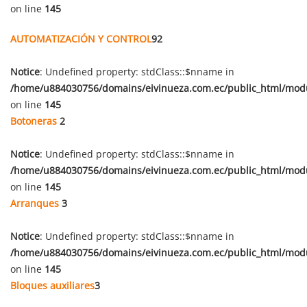
on line
145
AUTOMATIZACIÓN Y CONTROL
92
Notice
: Undefined property: stdClass::$nname in
/home/u884030756/domains/eivinueza.com.ec/public_html/mod
on line
145
Botoneras
2
Notice
: Undefined property: stdClass::$nname in
/home/u884030756/domains/eivinueza.com.ec/public_html/mod
on line
145
Arranques
3
Notice
: Undefined property: stdClass::$nname in
/home/u884030756/domains/eivinueza.com.ec/public_html/mod
on line
145
Bloques auxiliares
3