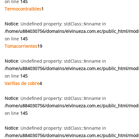
on line
145
Termocontraibles
1
Notice
: Undefined property: stdClass::$nname in
/home/u884030756/domains/eivinueza.com.ec/public_html/mod
on line
145
Tomacorrientes
19
Notice
: Undefined property: stdClass::$nname in
/home/u884030756/domains/eivinueza.com.ec/public_html/mod
on line
145
Varillas de cobre
4
Notice
: Undefined property: stdClass::$nname in
/home/u884030756/domains/eivinueza.com.ec/public_html/mod
on line
145
Notice
: Undefined property: stdClass::$nname in
/home/u884030756/domains/eivinueza.com.ec/public_html/mod