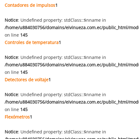
Contadores de impulsos
1
Notice
: Undefined property: stdClass::$nname in
/home/u884030756/domains/eivinueza.com.ec/public_html/mod
on line
145
Controles de temperatura
1
Notice
: Undefined property: stdClass::$nname in
/home/u884030756/domains/eivinueza.com.ec/public_html/mod
on line
145
Detectores de voltaje
1
Notice
: Undefined property: stdClass::$nname in
/home/u884030756/domains/eivinueza.com.ec/public_html/mod
on line
145
Flexómetros
1
Notice
: Undefined property: stdClass::$nname in