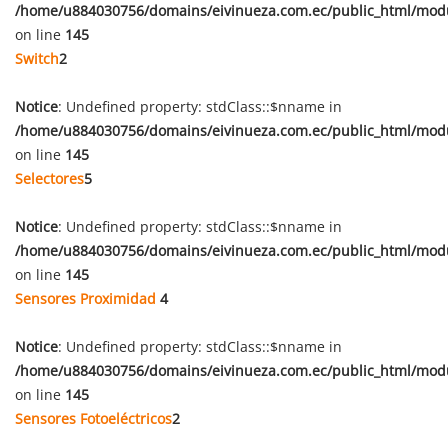
/home/u884030756/domains/eivinueza.com.ec/public_html/mod
on line
145
Switch
2
Notice
: Undefined property: stdClass::$nname in
/home/u884030756/domains/eivinueza.com.ec/public_html/mod
on line
145
Selectores
5
Notice
: Undefined property: stdClass::$nname in
/home/u884030756/domains/eivinueza.com.ec/public_html/mod
on line
145
Sensores Proximidad
4
Notice
: Undefined property: stdClass::$nname in
/home/u884030756/domains/eivinueza.com.ec/public_html/mod
on line
145
Sensores Fotoeléctricos
2