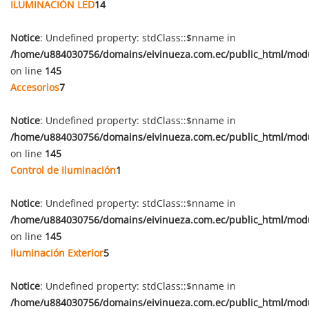
ILUMINACIÓN LED
14
Notice
: Undefined property: stdClass::$nname in
/home/u884030756/domains/eivinueza.com.ec/public_html/mod
on line
145
Accesorios
7
Notice
: Undefined property: stdClass::$nname in
/home/u884030756/domains/eivinueza.com.ec/public_html/mod
on line
145
Control de Iluminación
1
Notice
: Undefined property: stdClass::$nname in
/home/u884030756/domains/eivinueza.com.ec/public_html/mod
on line
145
Iluminación Exterior
5
Notice
: Undefined property: stdClass::$nname in
/home/u884030756/domains/eivinueza.com.ec/public_html/mod