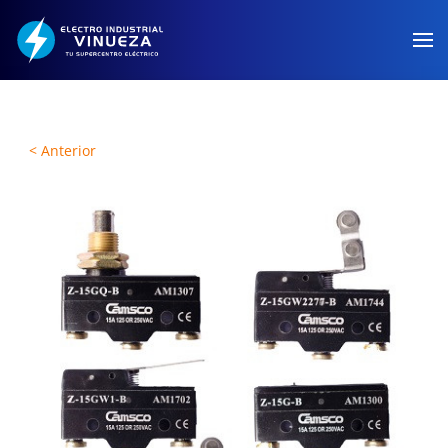
Skip to main content
< Anterior