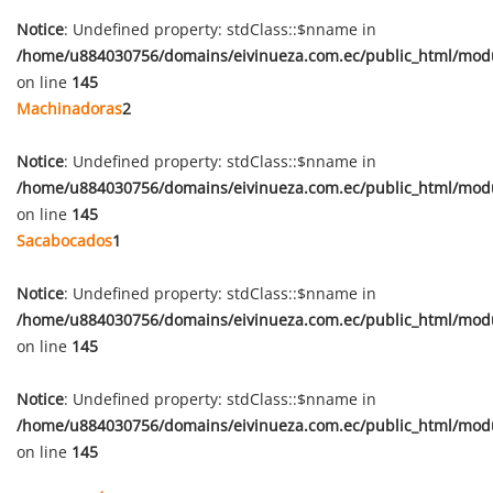
Notice
: Undefined property: stdClass::$nname in
/home/u884030756/domains/eivinueza.com.ec/public_html/mod
on line
145
Machinadoras
2
Notice
: Undefined property: stdClass::$nname in
/home/u884030756/domains/eivinueza.com.ec/public_html/mod
on line
145
Sacabocados
1
Notice
: Undefined property: stdClass::$nname in
/home/u884030756/domains/eivinueza.com.ec/public_html/mod
on line
145
Notice
: Undefined property: stdClass::$nname in
/home/u884030756/domains/eivinueza.com.ec/public_html/mod
on line
145