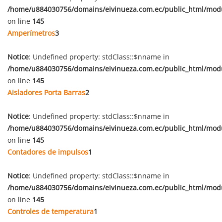
/home/u884030756/domains/eivinueza.com.ec/public_html/mod
on line
145
Amperímetros
3
Notice
: Undefined property: stdClass::$nname in
/home/u884030756/domains/eivinueza.com.ec/public_html/mod
on line
145
Aisladores Porta Barras
2
Notice
: Undefined property: stdClass::$nname in
/home/u884030756/domains/eivinueza.com.ec/public_html/mod
on line
145
Contadores de impulsos
1
Notice
: Undefined property: stdClass::$nname in
/home/u884030756/domains/eivinueza.com.ec/public_html/mod
on line
145
Controles de temperatura
1