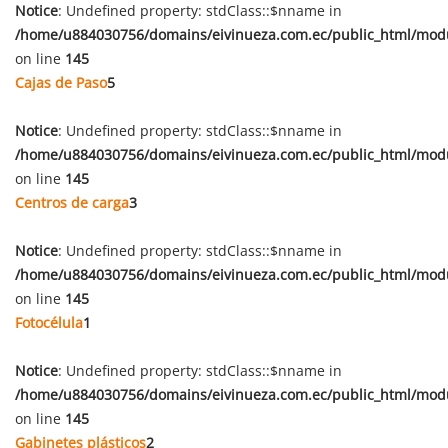
Notice
: Undefined property: stdClass::$nname in
/home/u884030756/domains/eivinueza.com.ec/public_html/mod
on line
145
Cajas de Paso
5
Notice
: Undefined property: stdClass::$nname in
/home/u884030756/domains/eivinueza.com.ec/public_html/mod
on line
145
Centros de carga
3
Notice
: Undefined property: stdClass::$nname in
/home/u884030756/domains/eivinueza.com.ec/public_html/mod
on line
145
Fotocélula
1
Notice
: Undefined property: stdClass::$nname in
/home/u884030756/domains/eivinueza.com.ec/public_html/mod
on line
145
Gabinetes plásticos
2