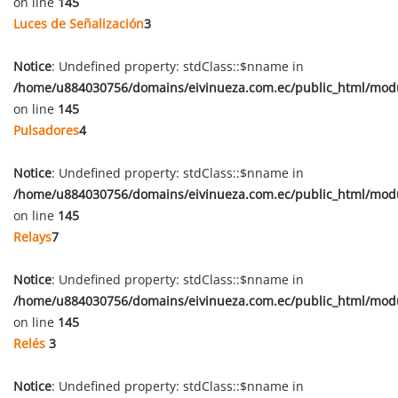
on line
145
Luces de Señalización
3
Notice
: Undefined property: stdClass::$nname in
/home/u884030756/domains/eivinueza.com.ec/public_html/mod
on line
145
Pulsadores
4
Notice
: Undefined property: stdClass::$nname in
/home/u884030756/domains/eivinueza.com.ec/public_html/mod
on line
145
Relays
7
Notice
: Undefined property: stdClass::$nname in
/home/u884030756/domains/eivinueza.com.ec/public_html/mod
on line
145
Relés
3
Notice
: Undefined property: stdClass::$nname in