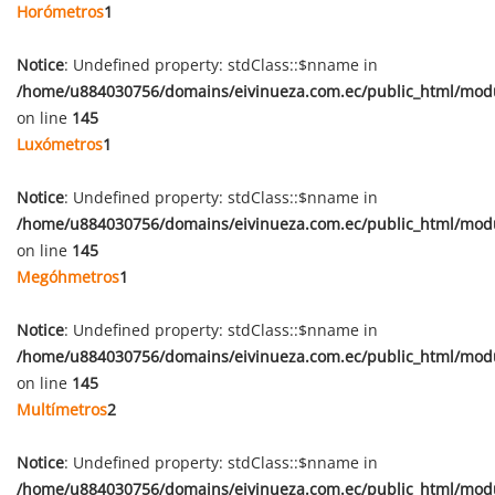
Horómetros
1
Notice
: Undefined property: stdClass::$nname in
/home/u884030756/domains/eivinueza.com.ec/public_html/mod
on line
145
Luxómetros
1
Notice
: Undefined property: stdClass::$nname in
/home/u884030756/domains/eivinueza.com.ec/public_html/mod
on line
145
Megóhmetros
1
Notice
: Undefined property: stdClass::$nname in
/home/u884030756/domains/eivinueza.com.ec/public_html/mod
on line
145
Multímetros
2
Notice
: Undefined property: stdClass::$nname in
/home/u884030756/domains/eivinueza.com.ec/public_html/mod