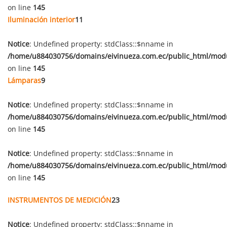
on line
145
Iluminación interior
11
Notice
: Undefined property: stdClass::$nname in
/home/u884030756/domains/eivinueza.com.ec/public_html/mod
on line
145
Lámparas
9
Notice
: Undefined property: stdClass::$nname in
/home/u884030756/domains/eivinueza.com.ec/public_html/mod
on line
145
Notice
: Undefined property: stdClass::$nname in
/home/u884030756/domains/eivinueza.com.ec/public_html/mod
on line
145
INSTRUMENTOS DE MEDICIÓN
23
Notice
: Undefined property: stdClass::$nname in