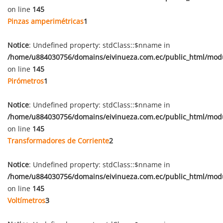
on line
145
Pinzas amperimétricas
1
Notice
: Undefined property: stdClass::$nname in
/home/u884030756/domains/eivinueza.com.ec/public_html/mod
on line
145
Pirómetros
1
Notice
: Undefined property: stdClass::$nname in
/home/u884030756/domains/eivinueza.com.ec/public_html/mod
on line
145
Transformadores de Corriente
2
Notice
: Undefined property: stdClass::$nname in
/home/u884030756/domains/eivinueza.com.ec/public_html/mod
on line
145
Voltímetros
3