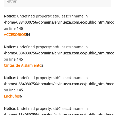
Notice
: Undefined property: stdClass::$nname in
/home/u884030756/domains/eivinueza.com.ec/public_html/mod
on line
145
ACCESORIOS
54
Notice
: Undefined property: stdClass::$nname in
/home/u884030756/domains/eivinueza.com.ec/public_html/mod
on line
145
Cintas de Aislamiento
2
Notice
: Undefined property: stdClass::$nname in
/home/u884030756/domains/eivinueza.com.ec/public_html/mod
on line
145
Enchufes
6
Notice
: Undefined property: stdClass::$nname in
/home/u884030756/domains/eivinueza.com.ec/public_html/mod