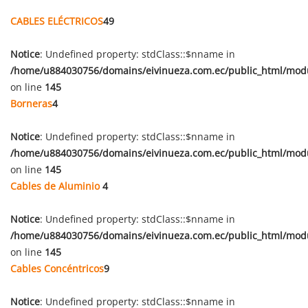
CABLES ELÉCTRICOS
49
Notice
: Undefined property: stdClass::$nname in
/home/u884030756/domains/eivinueza.com.ec/public_html/mod
on line
145
Borneras
4
Notice
: Undefined property: stdClass::$nname in
/home/u884030756/domains/eivinueza.com.ec/public_html/mod
on line
145
Cables de Aluminio
4
Notice
: Undefined property: stdClass::$nname in
/home/u884030756/domains/eivinueza.com.ec/public_html/mod
on line
145
Cables Concéntricos
9
Notice
: Undefined property: stdClass::$nname in