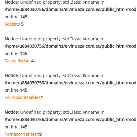
Notice
: Undefined property: stdClass::$nname in
/home/u884030756/domains/eivinueza.com.ec/public_html/mod
on line
145
Sockets
5
Notice
: Undefined property: stdClass::$nname in
/home/u884030756/domains/eivinueza.com.ec/public_html/mod
on line
145
Tacos fischer
4
Notice
: Undefined property: stdClass::$nname in
/home/u884030756/domains/eivinueza.com.ec/public_html/mod
on line
145
Termocontraibles
1
Notice
: Undefined property: stdClass::$nname in
/home/u884030756/domains/eivinueza.com.ec/public_html/mod
on line
145
Tomacorrientes
19