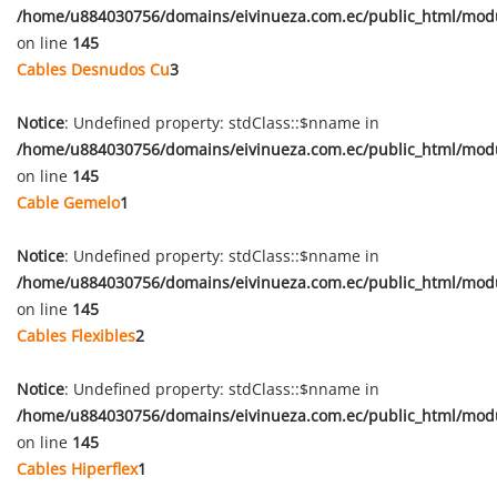
/home/u884030756/domains/eivinueza.com.ec/public_html/mod
on line
145
Cables Desnudos Cu
3
Notice
: Undefined property: stdClass::$nname in
/home/u884030756/domains/eivinueza.com.ec/public_html/mod
on line
145
Cable Gemelo
1
Notice
: Undefined property: stdClass::$nname in
/home/u884030756/domains/eivinueza.com.ec/public_html/mod
on line
145
Cables Flexibles
2
Notice
: Undefined property: stdClass::$nname in
/home/u884030756/domains/eivinueza.com.ec/public_html/mod
on line
145
Cables Hiperflex
1