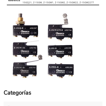
Referencia
15GQ21, Z-15GW, Z-15GW1, Z-15GW2, Z-15GW22, Z-15GW2277
Categorías