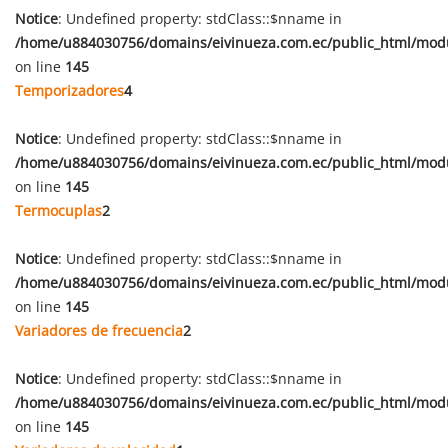
Notice
: Undefined property: stdClass::$nname in
/home/u884030756/domains/eivinueza.com.ec/public_html/mod
on line
145
Temporizadores
4
Notice
: Undefined property: stdClass::$nname in
/home/u884030756/domains/eivinueza.com.ec/public_html/mod
on line
145
Termocuplas
2
Notice
: Undefined property: stdClass::$nname in
/home/u884030756/domains/eivinueza.com.ec/public_html/mod
on line
145
Variadores de frecuencia
2
Notice
: Undefined property: stdClass::$nname in
/home/u884030756/domains/eivinueza.com.ec/public_html/mod
on line
145