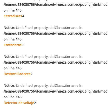
/home/u884030756/domains/eivinueza.com.ec/public_html/mod
on line
145
Cerraduras
4
Notice
: Undefined property: stdClass::$nname in
/home/u884030756/domains/eivinueza.com.ec/public_html/mod
on line
145
Cortadoras
3
Notice
: Undefined property: stdClass::$nname in
/home/u884030756/domains/eivinueza.com.ec/public_html/mod
on line
145
Destornilladores
2
Notice
: Undefined property: stdClass::$nname in
/home/u884030756/domains/eivinueza.com.ec/public_html/mod
on line
145
Detector de voltaje
2