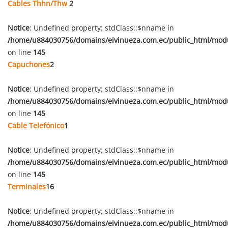
Cables Thhn/Thw
2
Notice
: Undefined property: stdClass::$nname in
/home/u884030756/domains/eivinueza.com.ec/public_html/mod
on line
145
Capuchones
2
Notice
: Undefined property: stdClass::$nname in
/home/u884030756/domains/eivinueza.com.ec/public_html/mod
on line
145
Cable Telefónico
1
Notice
: Undefined property: stdClass::$nname in
/home/u884030756/domains/eivinueza.com.ec/public_html/mod
on line
145
Terminales
16
Notice
: Undefined property: stdClass::$nname in
/home/u884030756/domains/eivinueza.com.ec/public_html/mod