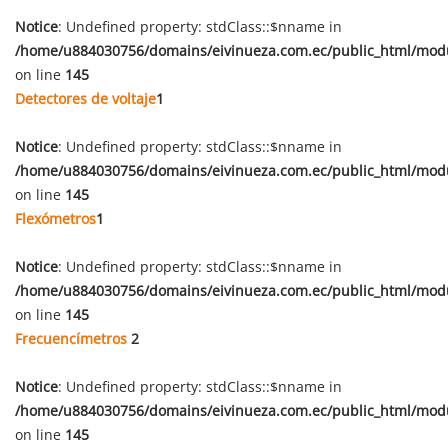
Notice
: Undefined property: stdClass::$nname in
/home/u884030756/domains/eivinueza.com.ec/public_html/mod
on line
145
Detectores de voltaje
1
Notice
: Undefined property: stdClass::$nname in
/home/u884030756/domains/eivinueza.com.ec/public_html/mod
on line
145
Flexómetros
1
Notice
: Undefined property: stdClass::$nname in
/home/u884030756/domains/eivinueza.com.ec/public_html/mod
on line
145
Frecuencímetros
2
Notice
: Undefined property: stdClass::$nname in
/home/u884030756/domains/eivinueza.com.ec/public_html/mod
on line
145