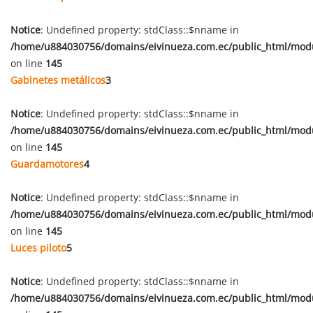
Notice
: Undefined property: stdClass::$nname in
/home/u884030756/domains/eivinueza.com.ec/public_html/mod
on line
145
Gabinetes metálicos
3
Notice
: Undefined property: stdClass::$nname in
/home/u884030756/domains/eivinueza.com.ec/public_html/mod
on line
145
Guardamotores
4
Notice
: Undefined property: stdClass::$nname in
/home/u884030756/domains/eivinueza.com.ec/public_html/mod
on line
145
Luces piloto
5
Notice
: Undefined property: stdClass::$nname in
/home/u884030756/domains/eivinueza.com.ec/public_html/mod