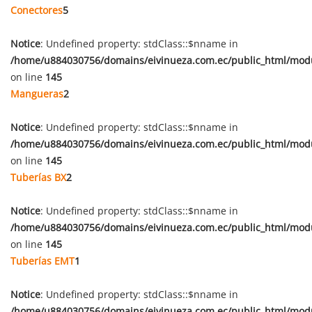
Conectores
5
Notice
: Undefined property: stdClass::$nname in
/home/u884030756/domains/eivinueza.com.ec/public_html/mod
on line
145
Mangueras
2
Notice
: Undefined property: stdClass::$nname in
/home/u884030756/domains/eivinueza.com.ec/public_html/mod
on line
145
Tuberías BX
2
Notice
: Undefined property: stdClass::$nname in
/home/u884030756/domains/eivinueza.com.ec/public_html/mod
on line
145
Tuberías EMT
1
Notice
: Undefined property: stdClass::$nname in
/home/u884030756/domains/eivinueza.com.ec/public_html/mod