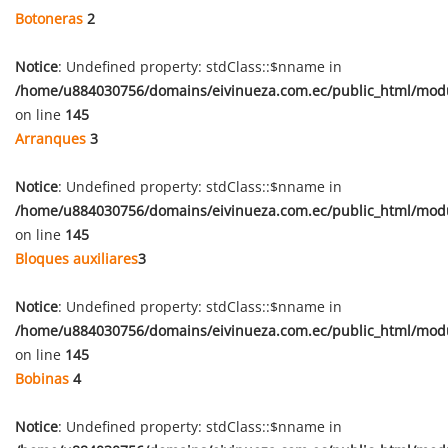
Botoneras
2
Notice
: Undefined property: stdClass::$nname in
/home/u884030756/domains/eivinueza.com.ec/public_html/mod
on line
145
Arranques
3
Notice
: Undefined property: stdClass::$nname in
/home/u884030756/domains/eivinueza.com.ec/public_html/mod
on line
145
Bloques auxiliares
3
Notice
: Undefined property: stdClass::$nname in
/home/u884030756/domains/eivinueza.com.ec/public_html/mod
on line
145
Bobinas
4
Notice
: Undefined property: stdClass::$nname in