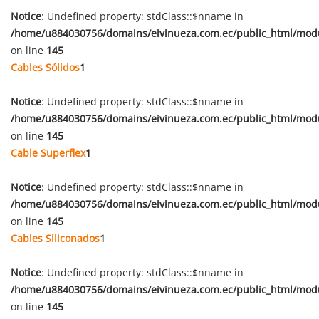
Notice
: Undefined property: stdClass::$nname in
/home/u884030756/domains/eivinueza.com.ec/public_html/mod
on line
145
Cables Sólidos
1
Notice
: Undefined property: stdClass::$nname in
/home/u884030756/domains/eivinueza.com.ec/public_html/mod
on line
145
Cable Superflex
1
Notice
: Undefined property: stdClass::$nname in
/home/u884030756/domains/eivinueza.com.ec/public_html/mod
on line
145
Cables Siliconados
1
Notice
: Undefined property: stdClass::$nname in
/home/u884030756/domains/eivinueza.com.ec/public_html/mod
on line
145