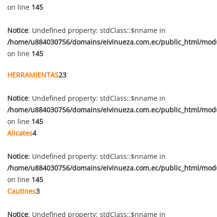
on line
145
Notice
: Undefined property: stdClass::$nname in
/home/u884030756/domains/eivinueza.com.ec/public_html/mod
on line
145
HERRAMIENTAS
23
Notice
: Undefined property: stdClass::$nname in
/home/u884030756/domains/eivinueza.com.ec/public_html/mod
on line
145
Alicates
4
Notice
: Undefined property: stdClass::$nname in
/home/u884030756/domains/eivinueza.com.ec/public_html/mod
on line
145
Cautines
3
Notice
: Undefined property: stdClass::$nname in