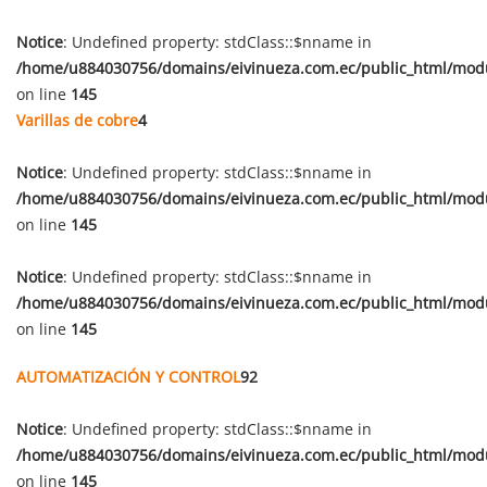
Notice
: Undefined property: stdClass::$nname in
/home/u884030756/domains/eivinueza.com.ec/public_html/mod
on line
145
Varillas de cobre
4
Notice
: Undefined property: stdClass::$nname in
/home/u884030756/domains/eivinueza.com.ec/public_html/mod
on line
145
Notice
: Undefined property: stdClass::$nname in
/home/u884030756/domains/eivinueza.com.ec/public_html/mod
on line
145
AUTOMATIZACIÓN Y CONTROL
92
Notice
: Undefined property: stdClass::$nname in
/home/u884030756/domains/eivinueza.com.ec/public_html/mod
on line
145