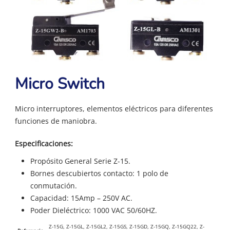
Micro Switch
Micro interruptores, elementos eléctricos para diferentes
funciones de maniobra.
Especificaciones:
Propósito General Serie Z-15.
Bornes descubiertos contacto: 1 polo de
conmutación.
Capacidad: 15Amp – 250V AC.
Poder Dieléctrico: 1000 VAC 50/60HZ.
Z-15G, Z-15GL, Z-15GL2, Z-15GS, Z-15GD, Z-15GQ, Z-15GQ22, Z-