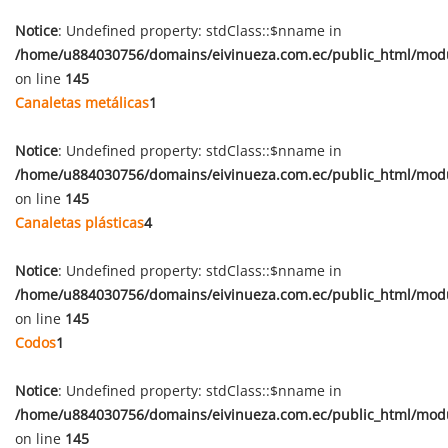
Notice
: Undefined property: stdClass::$nname in
/home/u884030756/domains/eivinueza.com.ec/public_html/mod
on line
145
Canaletas metálicas
1
Notice
: Undefined property: stdClass::$nname in
/home/u884030756/domains/eivinueza.com.ec/public_html/mod
on line
145
Canaletas plásticas
4
Notice
: Undefined property: stdClass::$nname in
/home/u884030756/domains/eivinueza.com.ec/public_html/mod
on line
145
Codos
1
Notice
: Undefined property: stdClass::$nname in
/home/u884030756/domains/eivinueza.com.ec/public_html/mod
on line
145