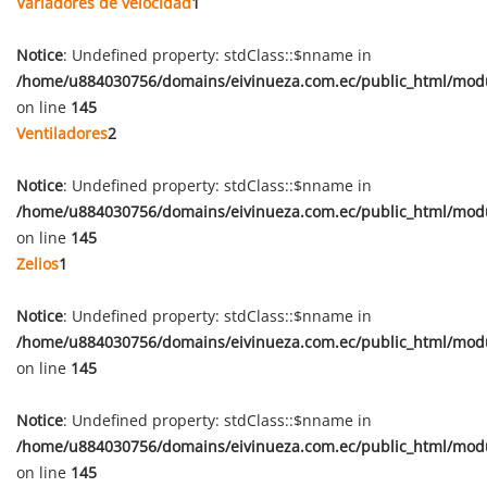
Variadores de velocidad
1
Notice
: Undefined property: stdClass::$nname in
/home/u884030756/domains/eivinueza.com.ec/public_html/mod
on line
145
Ventiladores
2
Notice
: Undefined property: stdClass::$nname in
/home/u884030756/domains/eivinueza.com.ec/public_html/mod
on line
145
Zelios
1
Notice
: Undefined property: stdClass::$nname in
/home/u884030756/domains/eivinueza.com.ec/public_html/mod
on line
145
Notice
: Undefined property: stdClass::$nname in
/home/u884030756/domains/eivinueza.com.ec/public_html/mod
on line
145