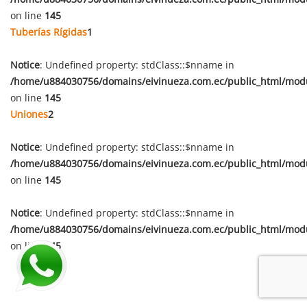
on line
145
Tuberías Rígidas
1
Notice
: Undefined property: stdClass::$nname in
/home/u884030756/domains/eivinueza.com.ec/public_html/mod
on line
145
Uniones
2
Notice
: Undefined property: stdClass::$nname in
/home/u884030756/domains/eivinueza.com.ec/public_html/mod
on line
145
Notice
: Undefined property: stdClass::$nname in
/home/u884030756/domains/eivinueza.com.ec/public_html/mod
on line
145