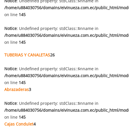
Notice
: Undefined property: stdClass::$nname in
/home/u884030756/domains/eivinueza.com.ec/public_html/mod
on line
145
Notice
: Undefined property: stdClass::$nname in
/home/u884030756/domains/eivinueza.com.ec/public_html/mod
on line
145
TUBERIAS Y CANALETAS
26
Notice
: Undefined property: stdClass::$nname in
/home/u884030756/domains/eivinueza.com.ec/public_html/mod
on line
145
Abrazaderas
3
Notice
: Undefined property: stdClass::$nname in
/home/u884030756/domains/eivinueza.com.ec/public_html/mod
on line
145
Cajas Condulet
4