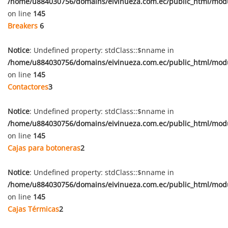
/home/u884030756/domains/eivinueza.com.ec/public_html/mod
on line
145
Breakers
6
Notice
: Undefined property: stdClass::$nname in
/home/u884030756/domains/eivinueza.com.ec/public_html/mod
on line
145
Contactores
3
Notice
: Undefined property: stdClass::$nname in
/home/u884030756/domains/eivinueza.com.ec/public_html/mod
on line
145
Cajas para botoneras
2
Notice
: Undefined property: stdClass::$nname in
/home/u884030756/domains/eivinueza.com.ec/public_html/mod
on line
145
Cajas Térmicas
2