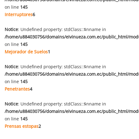
on line
145
Interruptores
6
Notice
: Undefined property: stdClass::$nname in
/home/u884030756/domains/eivinueza.com.ec/public_html/mod
on line
145
Mejorador de Suelos
1
Notice
: Undefined property: stdClass::$nname in
/home/u884030756/domains/eivinueza.com.ec/public_html/mod
on line
145
Penetrantes
4
Notice
: Undefined property: stdClass::$nname in
/home/u884030756/domains/eivinueza.com.ec/public_html/mod
on line
145
Prensas estopas
2